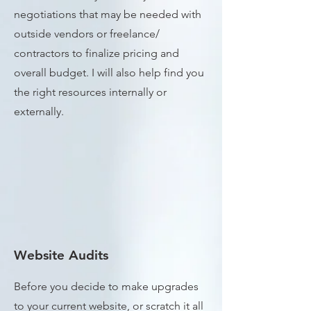
negotiations that may be needed with
outside vendors or freelance/
contractors to finalize pricing and
overall budget. I will also help find you
the right resources internally or
externally.
Website Audits
Before you decide to make upgrades
to your current website, or scratch it all