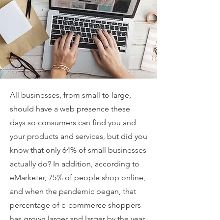
All businesses, from small to large,
should have a web presence these
days so consumers can find you and
your products and services, but did you
know that only 64% of small businesses
actually do? In addition, according to
eMarketer, 75% of people shop online,
and when the pandemic began, that
percentage of e-commerce shoppers
has grown larger and larger by the year.