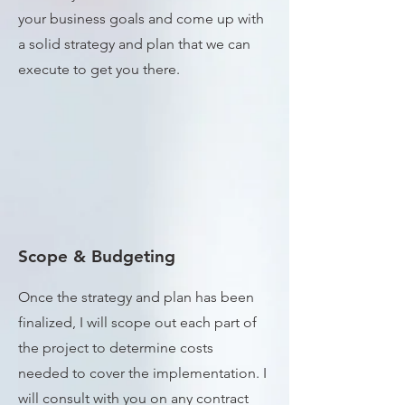
your business goals and come up with
a solid strategy and plan that we can
execute to get you there.
Scope & Budgeting
Once the strategy and plan has been
finalized, I will scope out each part of
the project to determine costs
needed to cover the implementation. I
will consult with you on any contract