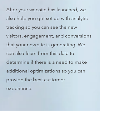
After your website has launched, we
also help you get set up with analytic
tracking so you can see the new
visitors, engagement, and conversions
that your new site is generating. We
can also learn from this data to
determine if there is a need to make
additional optimizations so you can
provide the best customer
experience.