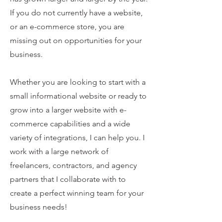
If you do not currently have a website,
or an e-commerce store, you are
missing out on opportunities for your
business.
Whether you are looking to start with a
small informational website or ready to
grow into a larger website with e-
commerce capabilities and a wide
variety of integrations, I can help you. I
work with a large network of
freelancers, contractors, and agency
partners that I collaborate with to
create a perfect winning team for your
business needs!