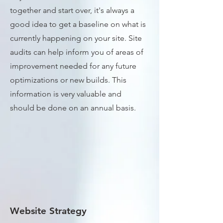
together and start over, it's always a
good idea to get a baseline on what is
currently happening on your site. Site
audits can help inform you of areas of
improvement needed for any future
optimizations or new builds. This
information is very valuable and
should be done on an annual basis.
Website Strategy