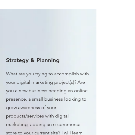
Strategy & Planning
What are you trying to accomplish with
your digital marketing project(s)? Are
you a new business needing an online
presence, a small business looking to
grow awareness of your
products/services with digital
marketing, adding an e-commerce
store to your current site? I will learn