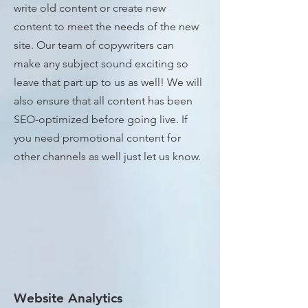
write old content or create new
content to meet the needs of the new
site. Our team of copywriters can
make any subject sound exciting so
leave that part up to us as well! We will
also ensure that all content has been
SEO-optimized before going live. If
you need promotional content for
other channels as well just let us know.
Website Analytics