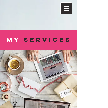
MY
SERVICES