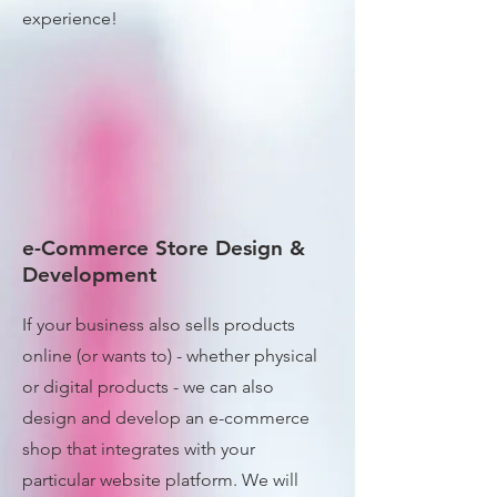
experience!
e-Commerce Store Design &
Development
If your business also sells products
online (or wants to) - whether physical
or digital products - we can also
design and develop an e-commerce
shop that integrates with your
particular website platform. We will