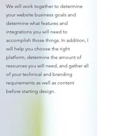
We will work together to determine
your website business goals and
determine what features and
integrations you will need to
accomplish those things. In addition, I
will help you choose the right
platform, determine the amount of
resources you will need, and gather all
of your technical and branding
requirements as well as content
before starting design.