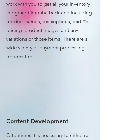
work with you to get all your inventory
integrated into the back end including
product names, descriptions, part #'s,
pricing, product images and any
variations of those items. There are a
wide variety of payment processing
options too.
Content Development
Oftentimes it is necessary to either re-