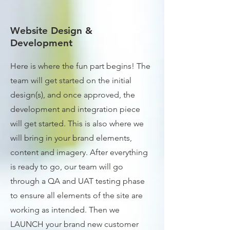
Website Design &
Development
Here is where the fun part begins! The
team will get started on the initial
design(s), and once approved, the
development and integration piece
will get started. This is also where we
will bring in your brand elements,
content and imagery. After everything
is ready to go, our team will go
through a QA and UAT testing phase
to ensure all elements of the site are
working as intended. Then we
LAUNCH your brand new customer