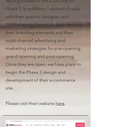
testing phases of the build out for
Phase 1. In addition, I worked closely
with their graphic designer and
PR/Marketing Agency to help develop
their branding elements and their
multi-channel advertising and
marketing strategies for pre-opening,
grand opening and post-opening.
Once they are open, we have plans to
begin the Phase 2 design and
development of their e-commerce
site.
Please visit their website
here
.