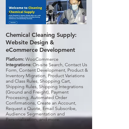
Chemical Cleaning Supply:
Website Design &
eCommerce Development
Platform:
WooCommerce
Integrations:
On-site Search, Contact Us
Form, Content Development, Product &
Inventory Migration, Product Variations
and Class Rules, Shopping Cart,
Shipping Rules, Shipping Integrations
(Ground and Freight), Payment
Processing, Automated Order
Confirmations, Create an Account,
Request a Quote, Email Subscribe,
Audience Segmentation and
Personalization, and more.