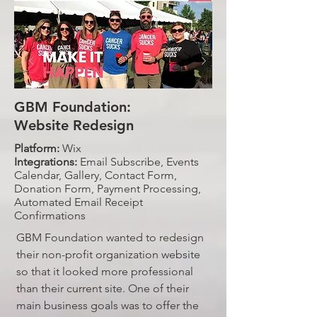
GBM Foundation:
Website Redesign
Platform:
Wix
Integrations:
Email Subscribe, Events
Calendar, Gallery, Contact Form,
Donation Form, Payment Processing,
Automated Email Receipt
Confirmations
GBM Foundation wanted to redesign
their non-profit organization website
so that it looked more professional
than their current site. One of their
main business goals was to offer the