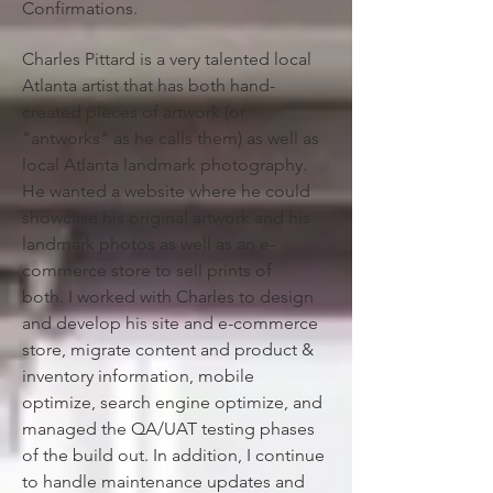
Confirmations.
Charles Pittard is a very talented local
Atlanta artist that has both hand-
created pieces of artwork (or
"antworks" as he calls them) as well as
local Atlanta landmark photography.
He wanted a website where he could
showcase his original artwork and his
landmark photos as well as an e-
commerce store to sell prints of
both.
I worked with Charles to design
and develop his site and e-commerce
store, migrate content and product &
inventory information, mobile
optimize, search engine optimize, and
managed the QA/UAT testing phases
of the build out. In addition, I continue
to handle maintenance updates and