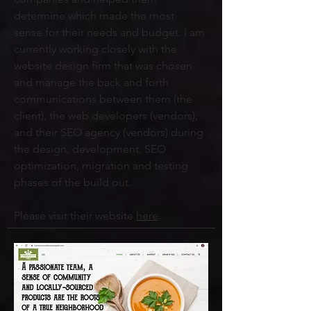
determine which made the most
sense for their needs and budget. I am
currently working closely with the
website design firm that was chosen
and manage the back and forth
communications between them (the
client), the web developers (vendors),
and their SEO agency (vendors) during
the design, development, SEO
optimization, migration and testing
phases of the build out.
Please visit their website
here
.