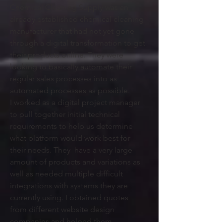
Chemical Cleaning Supply was an
already established chemical cleaning
manufacturer that had not yet gone
through a digital transformation to get
their products online. They were
looking to basically automate their
regular sales processes into as
automated processes as possible.
I
worked as a digital project manager
to pull together initial technical
requirements to help us determine
what platform would work best for
their needs. They have a very large
amount of products and variations as
well as needed multiple difficult
integrations with systems they are
currently using. I obtained quotes
from different website design
companies and helped them