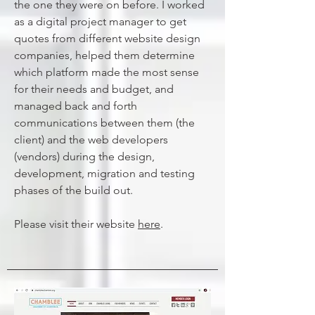
the one they were on before. I worked
as a digital project manager to get
quotes from different website design
companies, helped them determine
which platform made the most sense
for their needs and budget, and
managed back and forth
communications between them (the
client) and the web developers
(vendors) during the design,
development, migration and testing
phases of the build out.
Please visit their website
here
.