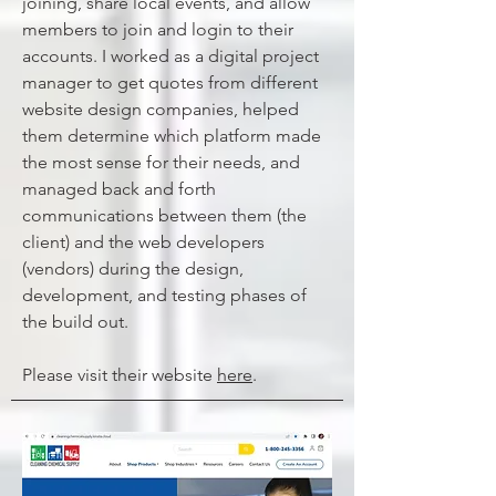
joining, share local events, and allow
members to join and login to their
accounts. I worked as a digital project
manager to get quotes from different
website design companies, helped
them determine which platform made
the most sense for their needs, and
managed back and forth
communications between them (the
client) and the web developers
(vendors) during the design,
development, and testing phases of
the build out.
Please visit their website
here
.