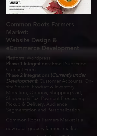
Common Roots Farmers
Market:
Website Design &
eCommerce Development
Platform:
Wordpress
Phase 1 Integrations:
Email Subscribe,
Contact Form
Phase 2 Integrations (
Currently under
Development
):
Customer Accounts, On-
site Search, Product & Inventory
Migration, Options, Shopping Cart,
Shipping & Tax, Payment Processing,
Pickup & Delivery, Audience
Segmentation and Personalization
Common Roots Farmers Market is a
new retail grocery farmers market