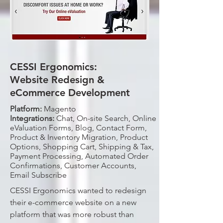
CESSI Ergonomics:
Website Redesign &
eCommerce Development
Platform:
Magento
Integrations:
Chat, On-site Search, Online
eValuation Forms, Blog, Contact Form,
Product & Inventory Migration, Product
Options, Shopping Cart, Shipping & Tax,
Payment Processing, Automated Order
Confirmations, Customer Accounts,
Email Subscribe
CESSI Ergonomics wanted to redesign
their e-commerce website on a new
platform that was more robust than