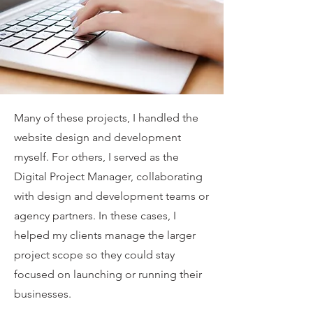
Many of these projects, I handled the
website design and development
myself. For others, I served as the
Digital Project Manager, collaborating
with design and development teams or
agency partners. In these cases, I
helped my clients manage the larger
project scope so they could stay
focused on launching or running their
businesses.