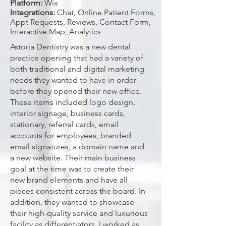
Platform:
Wix
Integrations:
Chat, Online Patient Forms,
Appt Requests, Reviews, Contact Form,
Interactive Map, Analytics
Astoria Dentistry was a new dental
practice opening that had a variety of
both traditional and digital marketing
needs they wanted to have in order
before they opened their new office.
These items included logo design,
interior signage, business cards,
stationary, referral cards, email
accounts for employees, branded
email signatures, a domain name and
a new website. Their main business
goal at the time was to create their
new brand elements and have all
pieces consistent across the board. In
addition, they wanted to showcase
their high-quality service and luxurious
facility as differentiators. I worked as