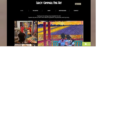
Leroy Campbell Fine Art:
Website Design &
eCommerce Development
Platform:
Wix
Integrations:
Email Subscribe, Chat,
Instagram Feed, Product & Inventory
Migration, Product Options, Shopping
Cart, Shipping & Tax, Payment
Processing, Contact Form, Automated
Email Receipt Confirmations
Leroy Campbell is a very talented
Gullah artist that has art in a variety of