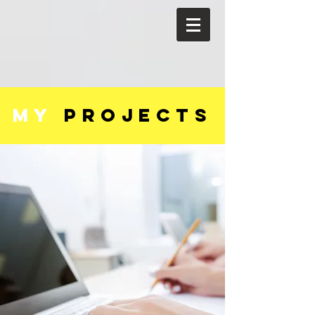
my
PROJECTS