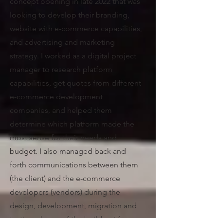
concept opening in late 2022 that was
looking to develop their branding,
website with e-commerce capabilities,
and advertising and marketing
strategy.
I worked as a digital project
manager to research platform
capabilities, get quotes from different
e-commerce development
companies, and helped them
determine which platform made the
most sense for their needs and
budget. I also managed back and
forth communications between them
(the client) and the e-commerce
developers (vendors) during the
design, development, migration and