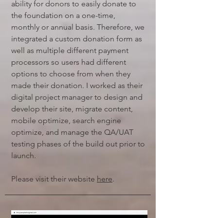
ability for donors to easily donate to
the foundation on a one-time,
monthly or annual basis. Therefore, we
integrated a custom donation form as
well as multiple different payment
processors so users had different
options to choose from when they
made their donation. I worked as their
digital project manager to design and
develop their site, migrate content,
mobile optimize, search engine
optimize, and manage the QA/UAT
testing phases of the build out prior to
launch.
Please visit their website
here
.