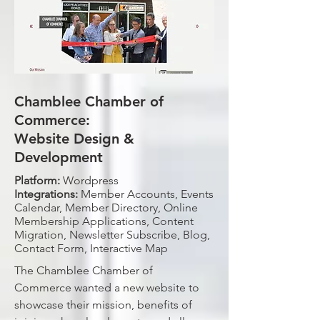
Chamblee Chamber of
Commerce:
Website Design &
Development
Platform:
Wordpress
Integrations:
Member Accounts, Events
Calendar, Member Directory, Online
Membership Applications, Content
Migration, Newsletter Subscribe, Blog,
Contact Form, Interactive Map
The Chamblee Chamber of
Commerce wanted a new website to
showcase their mission, benefits of