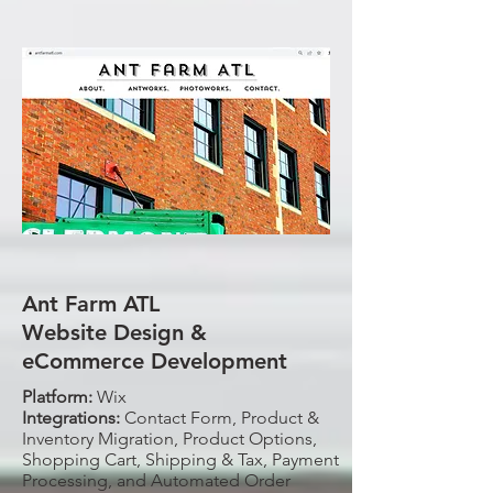
Ant Farm ATL
Website Design &
eCommerce Development
Platform:
Wix
Integrations:
Contact Form, Product &
Inventory Migration, Product Options,
Shopping Cart, Shipping & Tax, Payment
Processing, and Automated Order