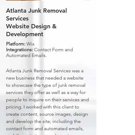
Atlanta Junk Removal
Services
Website Design &
Development
Platform:
Wix
Integrations:
Contact Form and
Automated Emails.
Atlanta Junk Removal Services was a
new business that needed a website
to showcase the type of junk removal
services they offer as well as a way for
people to inquire on their services and
pricing. I worked with this client to
create content, source images, design
and develop the site; including the
contact form and automated emails,