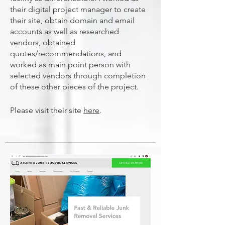
their digital project manager to create
their site, obtain domain and email
accounts as well as researched
vendors, obtained
quotes/recommendations, and
worked as main point person with
selected vendors through completion
of these other pieces of the project.
Please visit their site
here
.