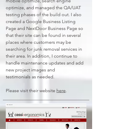
mobile optimize, search engine
optimize, and managed the QA/UAT
testing phases of the build out. I also
created a Google Business Listing
Page and NextDoor Business Page so
that their site can be found in several
places where customers may be
searching for junk removal services in
their area. In addition, I continue to
handle maintenance updates and add
new project images and
testimonials
as needed.
Please visit their website
here
.