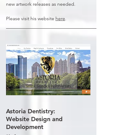
new artwork releases as needed.
Please visit his website
here
.
Astoria Dentistry:
Website Design and
Development