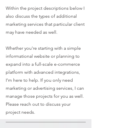
Within the project descriptions below I
also discuss the types of additional
marketing services that particular client
may have needed as well.
Whether you're starting with a simple
informational website or planning to
expand into a full-scale e-commerce
platform with advanced integrations,
I’m here to help. If you only need
marketing or advertising services, I can
manage those projects for you as well.
Please reach out to discuss your
project needs.