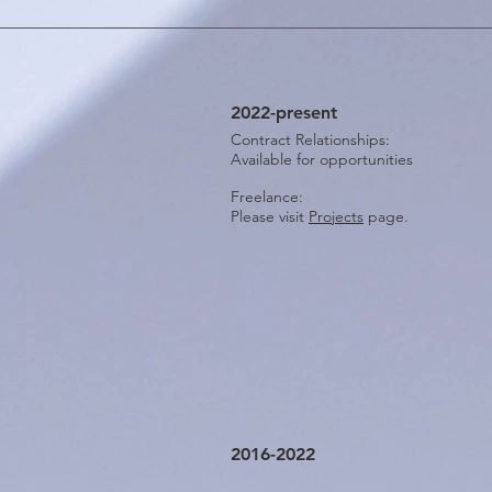
2022-present
Contract Relationships:
Available for opportunities
Freelance:
Please visit
Projects
page.
2016-2022