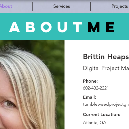
About
Services
Projects
about
ME
Brittin Heaps
Digital Project M
Phone:
602-432-2221
Email:
tumbleweedprojectg
Current Location:
Atlanta, GA