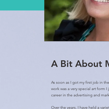
A Bit About
As soon as I got my first job in t
work was a very special art form I
career in the advertising and mar
Over the years, I have held a vari