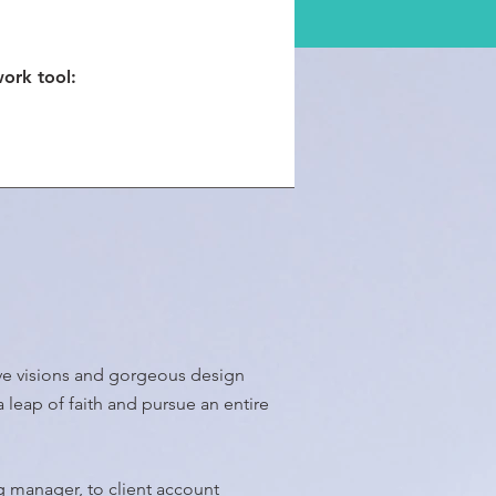
work tool:
tive visions and gorgeous design
a leap of faith and pursue an entire
ng manager, to client account