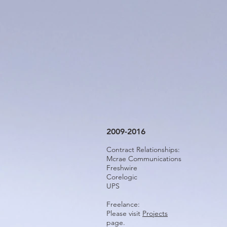
2009-2016
Contract Relationships:
Mcrae Communications
Freshwire
Corelogic
UPS
Freelance:
Please visit
Projects
page.