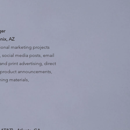
ger
nix, AZ
tional marketing projects
 social media posts, email
nd print advertising, direct
ew product announcements,
ining materials,