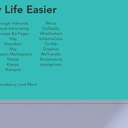
Life Easier
oogle Adwords
Whois
ocial Advertising
GoDaddy
oogle Biz Pages
Whatthefont
Yelp
SchemeColor
Nextdoor
Ginifab
Etsy
Dropbox
azon Marketplace
WeTransfer
Tolstoy
Shutterstock
Klaviyo
istockphoto
Hubspot
onsultancy | and More