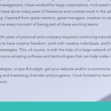
anagement. I have worked for large corporations, mid-sized c
 I have done many years of freelance and contract work in the a
ing. I learned from great mentors, great managers, creative co-w
love every moment of being part of these exciting teams.
ith years of personal and company required continuing educati
 to have creative freedom, work with creative individuals, and h
strategies. This, of course, is with the help of a large network o
nd some amazing software and technologies that can help make
rategies, scope & budget, get your website and/or e-commerce 
ng and marketing channels and programs. I look forward to havi
soon.