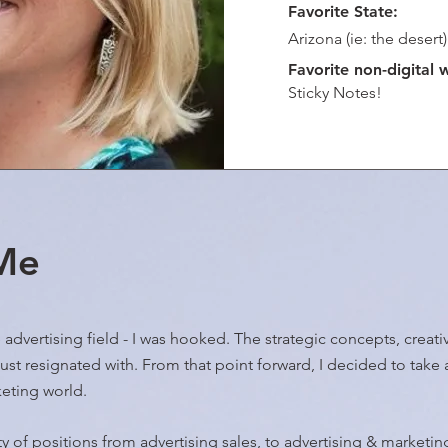
Favorite State:
Arizona (ie: the desert)
Favorite non-digital 
Sticky Notes!
 Me
he advertising field - I was hooked. The strategic concepts, crea
 just resignated with. From that point forward, I decided to take 
keting world.
ety of positions from advertising sales, to advertising & marketi