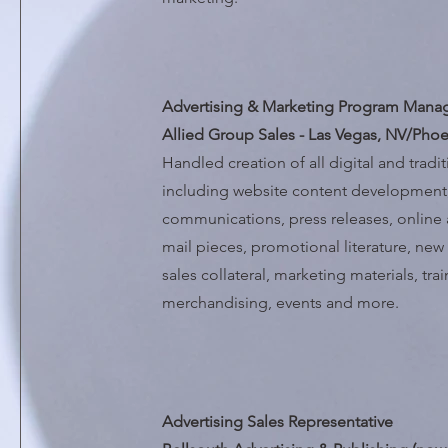
Advertising & Marketing Program Mana
Allied Group Sales - Las Vegas, NV/Phoe
Handled creation of all digital and tradi
including website content development,
communications, press releases, online a
mail pieces, promotional literature, n
sales collateral, marketing materials, tra
merchandising, events and more.
Advertising Sales Representative