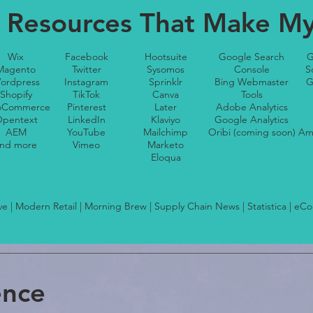
 Resources That Make My 
Wix
Facebook
Hootsuite
Google Search
G
Magento
Twitter
Sysomos
Console
S
ordpress
Instagram
Sprinklr
Bing Webmaster
G
Shopify
TikTok
Canva
Tools
Commerce
Pinterest
Later
Adobe Analytics
pentext
LinkedIn
Klaviyo
Google Analytics
AEM
YouTube
Mailchimp
Oribi (coming soon)
Am
nd more
Vimeo
Marketo
Eloqua
ive | Modern Retail | Morning Brew | Supply Chain News | Statistica | eC
ence