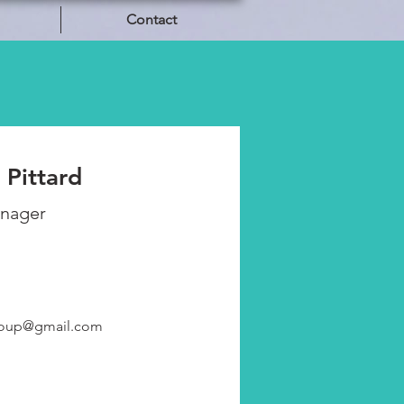
Contact
 Pittard
anager
roup@gmail.com