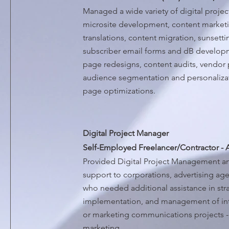
Managed a wide variety of digital project
microsite development, content marketi
translations, content migration, sunsetti
subscriber email forms and dB develop
page redesigns, content audits, vendor 
audience segmentation and personalizati
page optimizations.
Digital Project Manager
Self-Employed Freelancer/Contractor - 
Provided Digital Project Management
support to corporations, advertising ag
who needed additional assistance in st
implementation, and management of inte
or marketing communications projects - s
marketing.