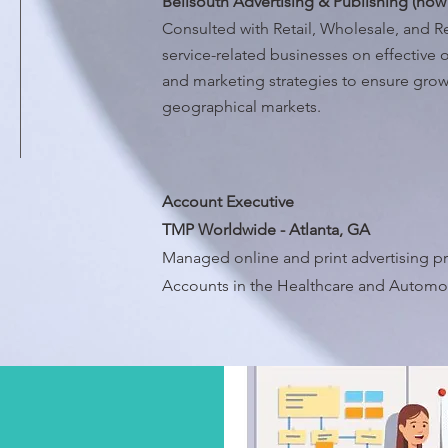
Bellsouth Advertising & Publishing (now
Consulted with Retail, Wholesale, and 
service-related businesses on effective o
and marketing strategies to ensure growt
geographical markets.
Account Executive
TMP Worldwide - Atlanta, GA
Managed online and print advertising pr
Accounts in the Healthcare and Automoti