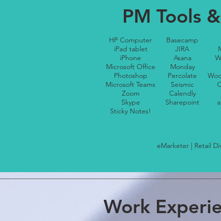
PM Tools &
HP Computer
Basecamp
iPad tablet
JIRA
iPhone
Asana
W
Microsoft Office
Monday
Photoshop
Percolate
Woo
Microsoft Teams
Seismic
O
Zoom
Calendly
Skype
Sharepoint
a
Sticky Notes!
eMarketer | Retail D
Work Experi