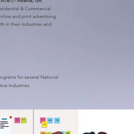
 AT&T) - Atlanta, GA
Residential & Commercial
nline and print advertising
h in their industries and
ograms for several National
ve Industries.