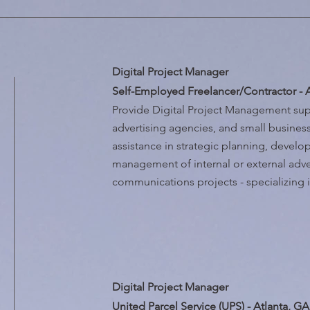
Digital Project Manager
Self-Employed Freelancer/Contractor - 
Provide Digital Project Management sup
advertising agencies, and small busine
assistance in strategic planning, devel
management of internal or external adve
communications projects - specializing i
Digital Project Manager
United Parcel Service (UPS) - Atlanta, GA