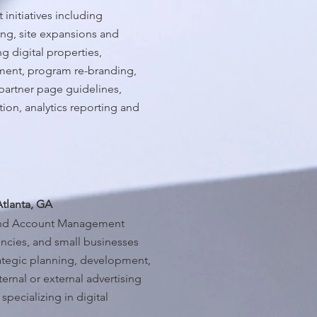
 initiatives including
ng, site expansions and
ng digital properties,
ment, program re-branding,
partner page guidelines,
on, analytics reporting and
Atlanta, GA
 and Account Management
encies, and small businesses
rategic planning, development,
rnal or external advertising
pecializing in digital