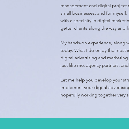
management and digital project m
small businesses, and for myself.
with a specialty in digital market
getter clients along the way and 
My hands-on experience, along w
today.
What I do enjoy the most is
digital advertising and marketing 
just like me, agency partners, a
Let me help you develop your st
implement your digital advertisi
hopefully working together very 