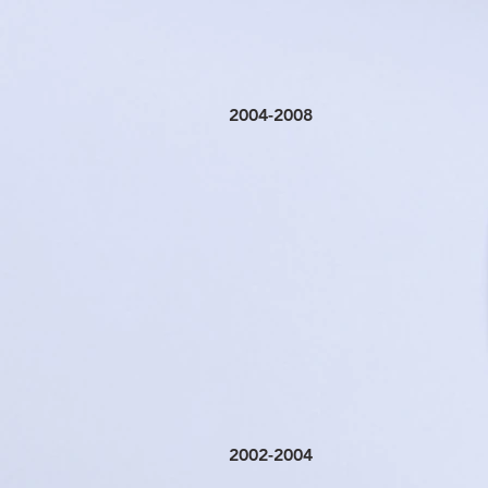
2004-2008
2002-2004