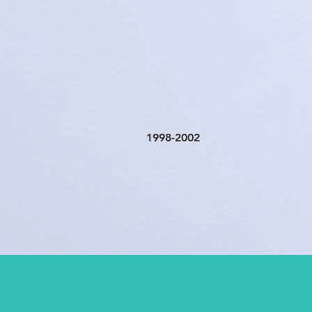
1998-2002