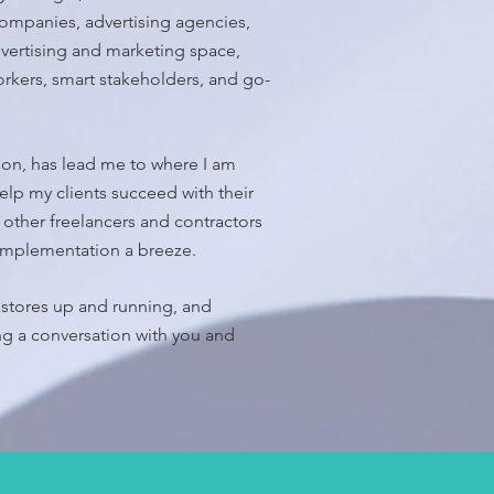
ompanies, advertising agencies,
dvertising and marketing space,
orkers, smart stakeholders, and go-
on, has lead me to where I am
elp my clients succeed with their
f other freelancers and contractors
 implementation a breeze.
stores up and running, and
ng a conversation with you and