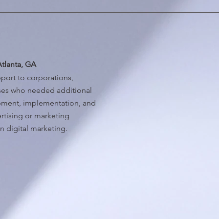
Atlanta, GA
port to corporations,
sses who needed additional
opment, implementation, and
rtising or marketing
n digital marketing.